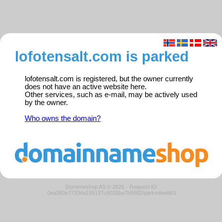
lofotensalt.com is parked
lofotensalt.com is registered, but the owner currently
does not have an active website here.
Other services, such as e-mail, may be actively used
by the owner.
Who owns the domain?
Domeneshop AS © 2026
·
Request ID:
0ea283e7720da155137c6025ba7b5682/parkedweb01